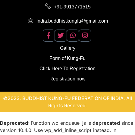
+91-9913771515
India.buddhistkungfu@gmail.com
Gallery
Form of Kung-Fu
Click Here To Registration
Registration now
©2023. BUDDHIST KUNG-FU FEDERATION OF INDIA. All
Rights Reserved.
Deprecated
: Function wc_enqueue_js is
deprecated
since
version 10.4.0! Use wp_add_inline_script instead. in