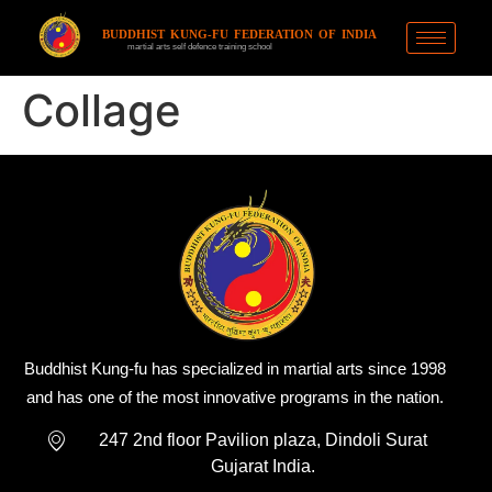
BUDDHIST KUNG-FU FEDERATION OF INDIA
martial arts self defence training school
Collage
Buddhist Kung-fu has specialized in martial arts since 1998
and has one of the most innovative programs in the nation.
247 2nd floor Pavilion plaza, Dindoli Surat
Gujarat India.