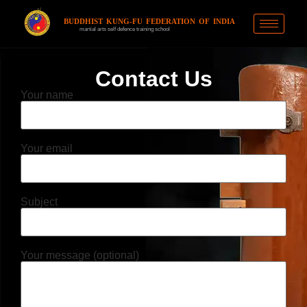
BUDDHIST KUNG-FU FEDERATION OF INDIA
martial arts self defence training school
Contact Us
Your name
Your email
Subject
Your message (optional)