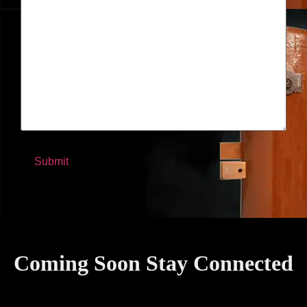
Coming Soon Stay Connected