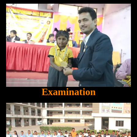
Examination