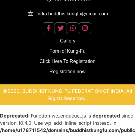
India.buddhistkungfu@gmail.com
Gallery
Form of Kung-Fu
Click Here To Registration
Registration now
©2023. BUDDHIST KUNG-FU FEDERATION OF INDIA. All
Rights Reserved.
Deprecated
: Function wc_enqueue_js is
deprecated
since
version 10.4.0! Use wp_add_inline_script instead. in
/home/u178711542/domains/buddhistkungfu.com/publi