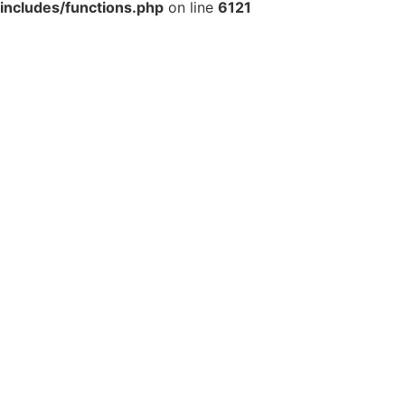
includes/functions.php
on line
6121