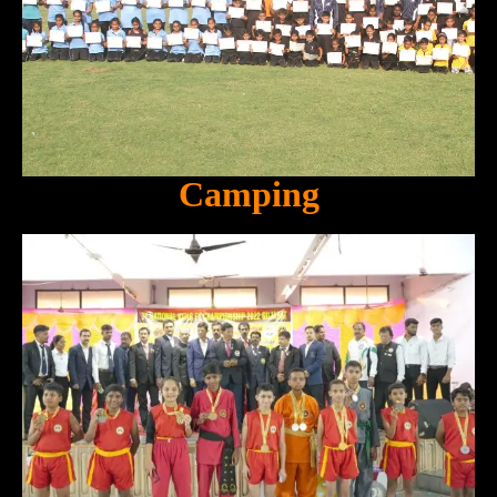
Camping