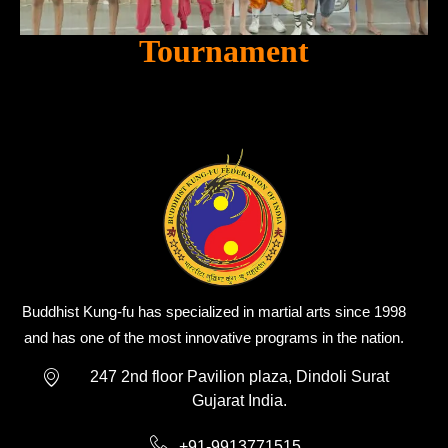
Tournament
Buddhist Kung-fu has specialized in martial arts since 1998
and has one of the most innovative programs in the nation.
247 2nd floor Pavilion plaza, Dindoli Surat
Gujarat India.
+91-9913771515