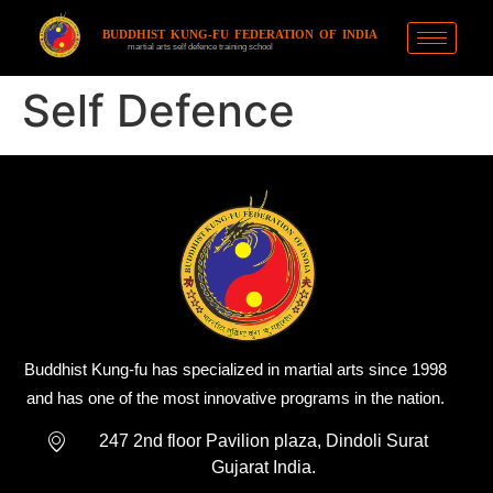
BUDDHIST KUNG-FU FEDERATION OF INDIA
martial arts self defence training school
Self Defence
Buddhist Kung-fu has specialized in martial arts since 1998
and has one of the most innovative programs in the nation.
247 2nd floor Pavilion plaza, Dindoli Surat
Gujarat India.