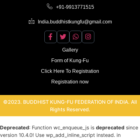
+91-9913771515
India.buddhistkungfu@gmail.com
Gallery
Form of Kung-Fu
Click Here To Registration
Registration now
©2023. BUDDHIST KUNG-FU FEDERATION OF INDIA. All
Rights Reserved.
Deprecated
: Function wc_enqueue_js is
deprecated
since
version 10.4.0! Use wp_add_inline_script instead. in