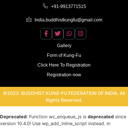
+91-9913771515
India.buddhistkungfu@gmail.com
Gallery
Form of Kung-Fu
Click Here To Registration
Registration now
©2023. BUDDHIST KUNG-FU FEDERATION OF INDIA. All
Rights Reserved.
Deprecated
: Function wc_enqueue_js is
deprecated
since
version 10.4.0! Use wp_add_inline_script instead. in