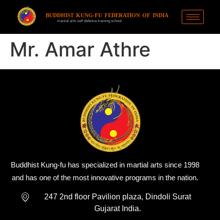
BUDDHIST KUNG-FU FEDERATION OF INDIA
martial arts self defence training school
Mr. Amar Athre
Buddhist Kung-fu has specialized in martial arts since 1998
and has one of the most innovative programs in the nation.
247 2nd floor Pavilion plaza, Dindoli Surat
Gujarat India.