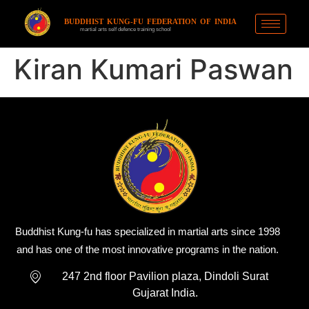
BUDDHIST KUNG-FU FEDERATION OF INDIA
martial arts self defence training school
Kiran Kumari Paswan
Buddhist Kung-fu has specialized in martial arts since 1998
and has one of the most innovative programs in the nation.
247 2nd floor Pavilion plaza, Dindoli Surat
Gujarat India.