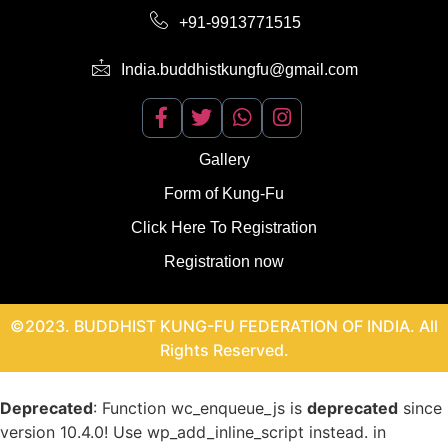
+91-9913771515
India.buddhistkungfu@gmail.com
Gallery
Form of Kung-Fu
Click Here To Registration
Registration now
©2023. BUDDHIST KUNG-FU FEDERATION OF INDIA. All
Rights Reserved.
Deprecated
: Function wc_enqueue_js is
deprecated
since
version 10.4.0! Use wp_add_inline_script instead. in